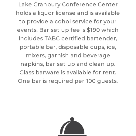
Lake Granbury Conference Center
holds a liquor license and is available
to provide alcohol service for your
events. Bar set up fee is $190 which
includes TABC certified bartender,
portable bar, disposable cups, ice,
mixers, garnish and beverage
napkins, bar set up and clean up.
Glass barware is available for rent.
One bar is required per 100 guests.