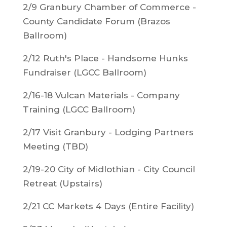
2/9 Granbury Chamber of Commerce -
County Candidate Forum (Brazos
Ballroom)
2/12 Ruth's Place - Handsome Hunks
Fundraiser (LGCC Ballroom)
2/16-18 Vulcan Materials - Company
Training (LGCC Ballroom)
2/17 Visit Granbury - Lodging Partners
Meeting (TBD)
2/19-20 City of Midlothian - City Council
Retreat (Upstairs)
2/21 CC Markets 4 Days (Entire Facility)