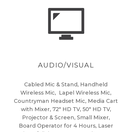
AUDIO/VISUAL
Cabled Mic & Stand, Handheld
Wireless Mic, Lapel Wireless Mic,
Countryman Headset Mic, Media Cart
with Mixer, 72″ HD TV, 50″ HD TV,
Projector & Screen, Small Mixer,
Board Operator for 4 Hours, Laser