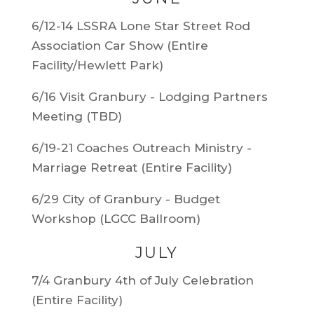
6/12-14 LSSRA Lone Star Street Rod
Association Car Show (Entire
Facility/Hewlett Park)
6/16 Visit Granbury - Lodging Partners
Meeting (TBD)
6/19-21 Coaches Outreach Ministry -
Marriage Retreat (Entire Facility)
6/29 City of Granbury - Budget
Workshop (LGCC Ballroom)
JULY
7/4 Granbury 4th of July Celebration
(Entire Facility)