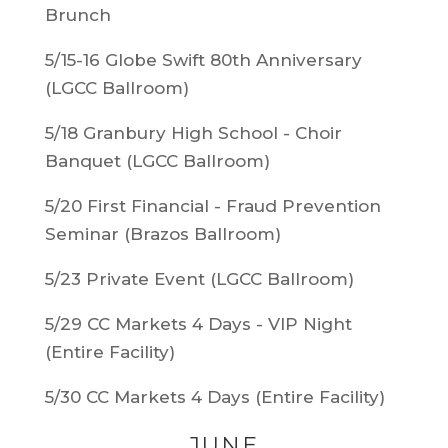
Brunch
5/15-16 Globe Swift 80th Anniversary
(LGCC Ballroom)
5/18 Granbury High School - Choir
Banquet (LGCC Ballroom)
5/20 First Financial - Fraud Prevention
Seminar (Brazos Ballroom)
5/23 Private Event (LGCC Ballroom)
5/29 CC Markets 4 Days - VIP Night
(Entire Facility)
5/30 CC Markets 4 Days (Entire Facility)
JUNE