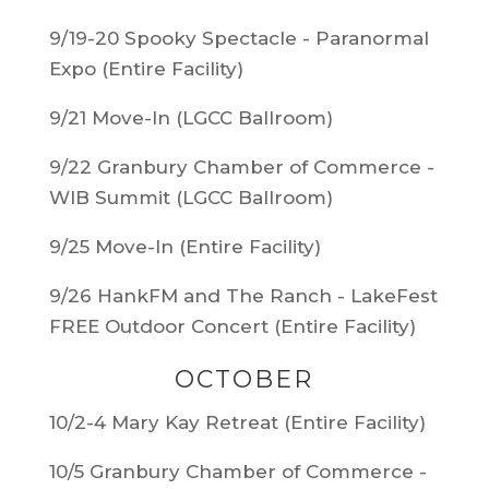
9/19-20 Spooky Spectacle - Paranormal
Expo (Entire Facility)
9/21 Move-In (LGCC Ballroom)
9/22 Granbury Chamber of Commerce -
WIB Summit (LGCC Ballroom)
9/25 Move-In (Entire Facility)
9/26 HankFM and The Ranch - LakeFest
FREE Outdoor Concert (Entire Facility)
OCTOBER
10/2-4 Mary Kay Retreat (Entire Facility)
10/5 Granbury Chamber of Commerce -