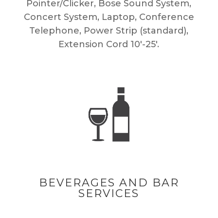
Pointer/Clicker, Bose Sound System,
Concert System, Laptop, Conference
Telephone, Power Strip (standard),
Extension Cord 10′-25′.
BEVERAGES AND BAR
SERVICES