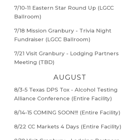
7/10-11 Eastern Star Round Up (LGCC
Ballroom)
7/18 Mission Granbury - Trivia Night
Fundraiser (LGCC Ballroom)
7/21 Visit Granbury - Lodging Partners
Meeting (TBD)
AUGUST
8/3-5 Texas DPS Tox - Alcohol Testing
Alliance Conference (Entire Facility)
8/14-15 COMING SOON!!! (Entire Facility)
8/22 CC Markets 4 Days (Entire Facility)