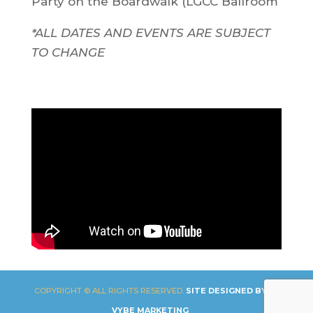
Party on the Boardwalk (LGCC Ballroom
*ALL DATES AND EVENTS ARE SUBJECT
TO CHANGE
COPYRIGHT © ALL RIGHTS RESERVED.
SITE DESIGNED BY
VYBE MARKETING