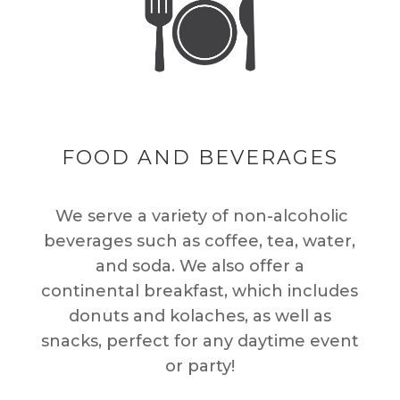
FOOD AND BEVERAGES
We serve a variety of non-alcoholic
beverages such as coffee, tea, water,
and soda. We also offer a
continental breakfast, which includes
donuts and kolaches, as well as
snacks, perfect for any daytime event
or party!