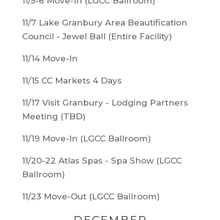
11/5-6 Move-In (LGCC Ballroom)
11/7 Lake Granbury Area Beautification
Council - Jewel Ball (Entire Facility)
11/14 Move-In
11/15 CC Markets 4 Days
11/17 Visit Granbury - Lodging Partners
Meeting (TBD)
11/19 Move-In (LGCC Ballroom)
11/20-22 Atlas Spas - Spa Show (LGCC
Ballroom)
11/23 Move-Out (LGCC Ballroom)