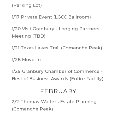
(Parking Lot)
1/17 Private Event (LGCC Ballroom)
1/20 Visit Granbury - Lodging Partners
Meeting (TBD)
1/21 Texas Lakes Trail (Comanche Peak)
1/28 Move-In
1/29 Granbury Chamber of Commerce -
Best of Business Awards (Entire Facility)
FEBRUARY
2/2 Thomas-Walters Estate Planning
(Comanche Peak)