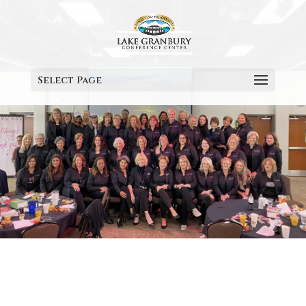
Select Page