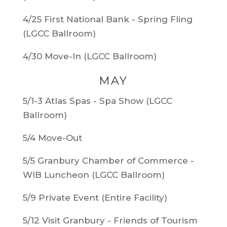
4/25 First National Bank - Spring Fling
(LGCC Ballroom)
4/30 Move-In (LGCC Ballroom)
MAY
5/1-3 Atlas Spas - Spa Show (LGCC
Ballroom)
5/4 Move-Out
5/5 Granbury Chamber of Commerce -
WIB Luncheon (LGCC Ballroom)
5/9 Private Event (Entire Facility)
5/12 Visit Granbury - Friends of Tourism