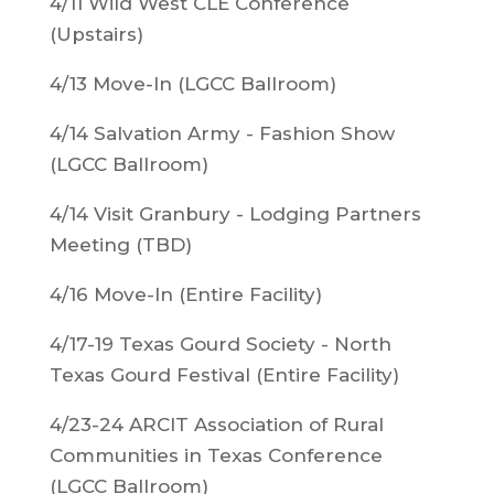
4/11 Wild West CLE Conference
(Upstairs)
4/13 Move-In (LGCC Ballroom)
4/14 Salvation Army - Fashion Show
(LGCC Ballroom)
4/14 Visit Granbury - Lodging Partners
Meeting (TBD)
4/16 Move-In (Entire Facility)
4/17-19 Texas Gourd Society - North
Texas Gourd Festival (Entire Facility)
4/23-24 ARCIT Association of Rural
Communities in Texas Conference
(LGCC Ballroom)