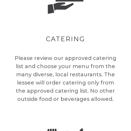
CATERING
Please review our approved catering
list and choose your menu from the
many diverse, local restaurants. The
lessee will order catering only from
the approved catering list. No other
outside food or beverages allowed.