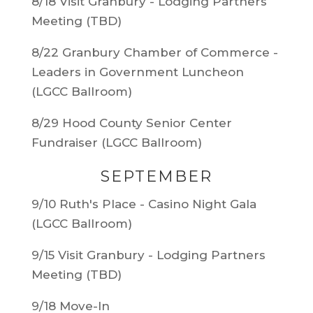
8/18 Visit Granbury - Lodging Partners
Meeting (TBD)
8/22 Granbury Chamber of Commerce -
Leaders in Government Luncheon
(LGCC Ballroom)
8/29 Hood County Senior Center
Fundraiser (LGCC Ballroom)
SEPTEMBER
9/10 Ruth's Place - Casino Night Gala
(LGCC Ballroom)
9/15 Visit Granbury - Lodging Partners
Meeting (TBD)
9/18 Move-In