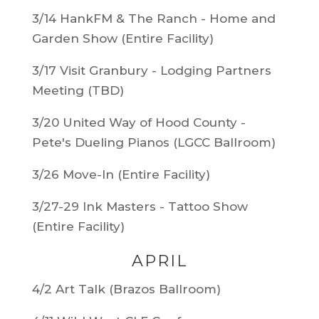
3/14 HankFM & The Ranch - Home and
Garden Show (Entire Facility)
3/17 Visit Granbury - Lodging Partners
Meeting (TBD)
3/20 United Way of Hood County -
Pete's Dueling Pianos (LGCC Ballroom)
3/26 Move-In (Entire Facility)
3/27-29 Ink Masters - Tattoo Show
(Entire Facility)
APRIL
4/2 Art Talk (Brazos Ballroom)