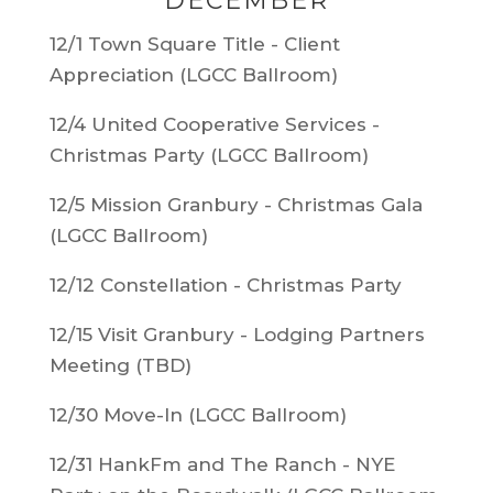
DECEMBER
12/1 Town Square Title - Client
Appreciation (LGCC Ballroom)
12/4 United Cooperative Services -
Christmas Party (LGCC Ballroom)
12/5 Mission Granbury - Christmas Gala
(LGCC Ballroom)
12/12
Constellation - Christmas Party
12/15 Visit Granbury - Lodging Partners
Meeting (TBD)
12/30 Move-In (LGCC Ballroom)
12/31 HankFm and The Ranch - NYE