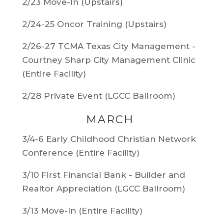
2/23 Move-In (Upstairs)
2/24-25 Oncor Training (Upstairs)
2/26-27 TCMA Texas City Management -
Courtney Sharp City Management Clinic
(Entire Facility)
2/28 Private Event (LGCC Ballroom)
MARCH
3/4-6 Early Childhood Christian Network
Conference (Entire Facility)
3/10 First Financial Bank - Builder and
Realtor Appreciation (LGCC Ballroom)
3/13 Move-In (Entire Facility)