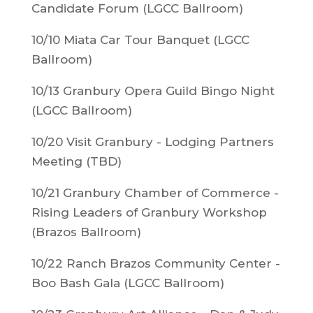
Candidate Forum (LGCC Ballroom)
10/10 Miata Car Tour Banquet (LGCC
Ballroom)
10/13 Granbury Opera Guild Bingo Night
(LGCC Ballroom)
10/20 Visit Granbury - Lodging Partners
Meeting (TBD)
10/21 Granbury Chamber of Commerce -
Rising Leaders of Granbury Workshop
(Brazos Ballroom)
10/22 Ranch Brazos Community Center -
Boo Bash Gala (LGCC Ballroom)