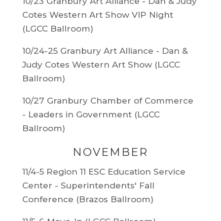
10/23 Granbury Art Alliance - Dan & Judy
Cotes Western Art Show VIP Night
(LGCC Ballroom)
10/24-25 Granbury Art Alliance - Dan &
Judy Cotes Western Art Show (LGCC
Ballroom)
10/27 Granbury Chamber of Commerce
- Leaders in Government (LGCC
Ballroom)
NOVEMBER
11/4-5 Region 11 ESC Education Service
Center - Superintendents' Fall
Conference (Brazos Ballroom)