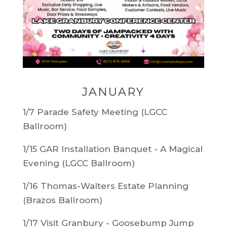
JANUARY
1/7 Parade Safety Meeting (LGCC
Ballroom)
1/15
GAR Installation Banquet - A Magical
Evening (LGCC Ballroom)
1/16 Thomas-Walters Estate Planning
(Brazos Ballroom)
1/17 Visit Granbury - Goosebump Jump