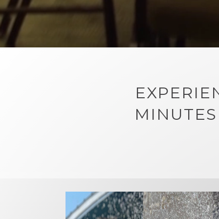
EXPERIE
MINUTES