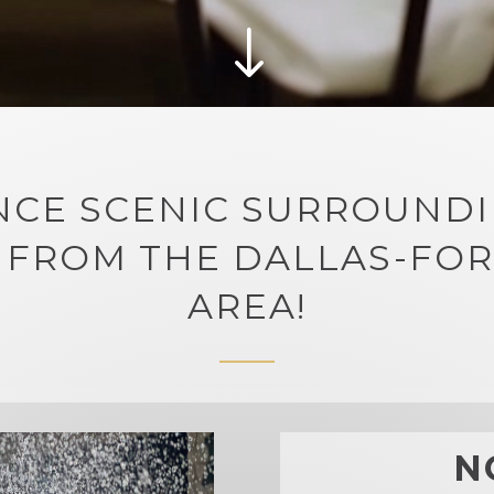
"
NCE SCENIC SURROUNDI
 FROM THE DALLAS-FO
AREA!
N