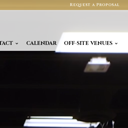
Request a Proposal
TACT
CALENDAR
OFF-SITE VENUES