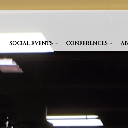
Video
Player
SOCIAL EVENTS
CONFERENCES
A