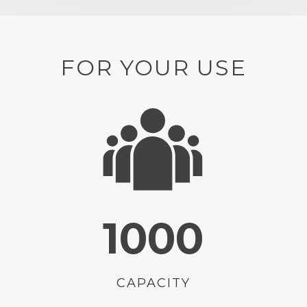
FOR YOUR USE
1000
CAPACITY