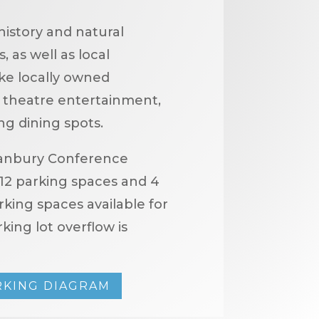
history and natural
 as well as local
ike locally owned
ve theatre entertainment,
ng dining spots.
anbury Conference
12 parking spaces and 4
king spaces available for
king lot overflow is
RKING DIAGRAM