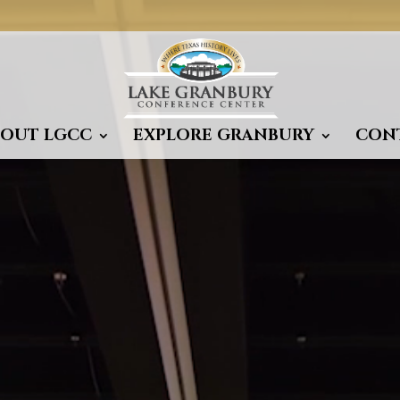
BOUT LGCC
EXPLORE GRANBURY
CON