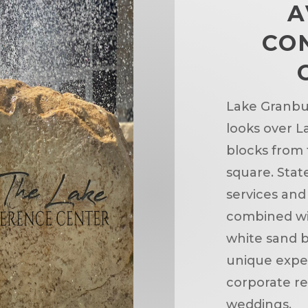
A
CO
Lake Granbu
looks over L
blocks from
square. State
services and
combined wi
white sand 
unique exper
corporate re
weddings.