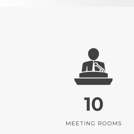
10
MEETING ROOMS