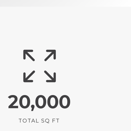
20,000
TOTAL SQ FT