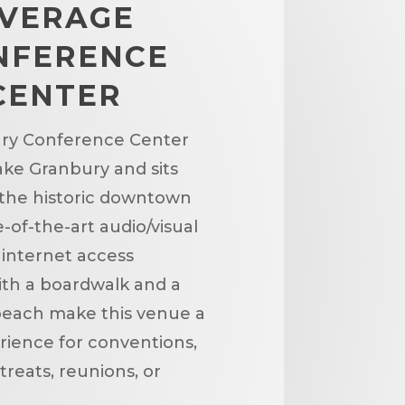
VERAGE
NFERENCE
CENTER
ry Conference Center
ake Granbury and sits
 the historic downtown
-of-the-art audio/visual
 internet access
th a boardwalk and a
beach make this venue a
ience for conventions,
treats, reunions, or