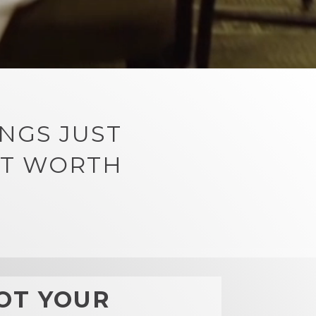
NGS JUST
RT WORTH
OT YOUR