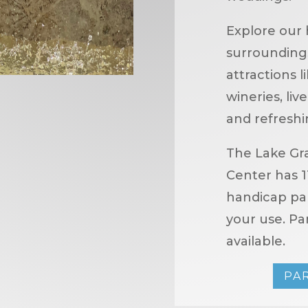
Explore our 
surroundings,
attractions l
wineries, li
and refreshi
The Lake Gr
Center has 1
handicap par
your use. Par
available.
PA